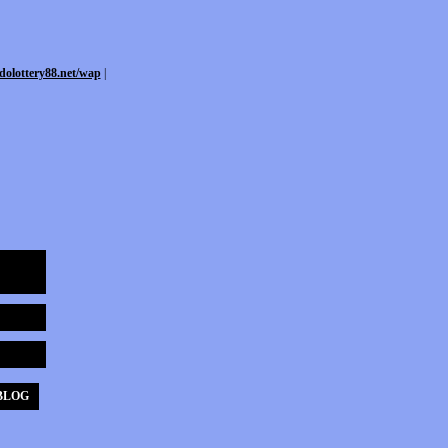
ndolottery88.net/wap
|
BLOG