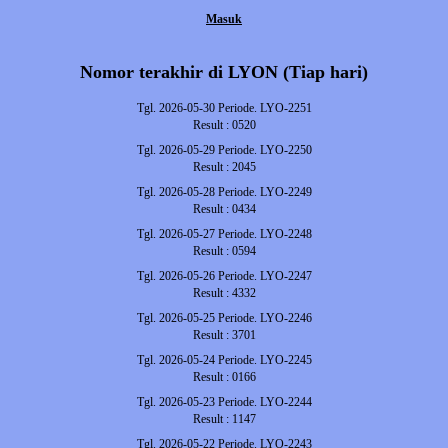
Masuk
Nomor terakhir di LYON (Tiap hari)
Tgl. 2026-05-30 Periode. LYO-2251
Result : 0520
Tgl. 2026-05-29 Periode. LYO-2250
Result : 2045
Tgl. 2026-05-28 Periode. LYO-2249
Result : 0434
Tgl. 2026-05-27 Periode. LYO-2248
Result : 0594
Tgl. 2026-05-26 Periode. LYO-2247
Result : 4332
Tgl. 2026-05-25 Periode. LYO-2246
Result : 3701
Tgl. 2026-05-24 Periode. LYO-2245
Result : 0166
Tgl. 2026-05-23 Periode. LYO-2244
Result : 1147
Tgl. 2026-05-22 Periode. LYO-2243