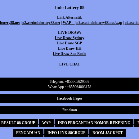
Indo Lottery 88
Link Alternatif:
lottery88.net
|
o2.asetindolottery88.net
|
WAP =
|
n2.asetindolottery88.net/wap
|
o2.aseti
LIVE DRAW:
Live Draw Sydney
Live Draw SGP
Live Draw HK
Live Draw Sao Paulo
LIVE CHAT
Telegram: +855965629592
WhatsApp : +855964003178
Facebook Pages
Panduan
 RESULT 88 GROUP
WAP
INFO PERGANTIAN NOMOR REKENING
PENGADUAN
INFO LINK 88GROUP
ROOM JACKPOT