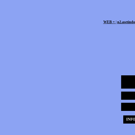
WEB =
|
n2.asetindo
INFO