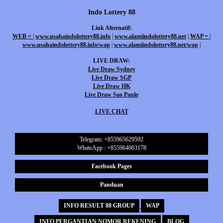
Indo Lottery 88
Link Alternatif:
WEB =
|
www.usahaindolottery88.info
|
www.alamiindolottery88.net
|
WAP =
|
www.usahaindolottery88.info/wap
|
www.alamiindolottery88.net/wap
|
LIVE DRAW:
Live Draw Sydney
Live Draw SGP
Live Draw HK
Live Draw Sao Paulo
LIVE CHAT
Telegram: +855965629592
WhatsApp : +855964003178
Facebook Pages
Panduan
INFO RESULT 88 GROUP
WAP
INFO PERGANTIAN NOMOR REKENING
BLOG