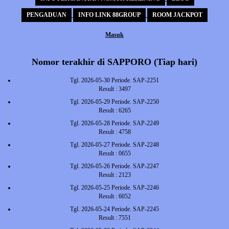
PENGADUAN
INFO LINK 88GROUP
ROOM JACKPOT
Masuk
Nomor terakhir di SAPPORO (Tiap hari)
Tgl. 2026-05-30 Periode. SAP-2251
Result : 3497
Tgl. 2026-05-29 Periode. SAP-2250
Result : 6265
Tgl. 2026-05-28 Periode. SAP-2249
Result : 4758
Tgl. 2026-05-27 Periode. SAP-2248
Result : 0655
Tgl. 2026-05-26 Periode. SAP-2247
Result : 2123
Tgl. 2026-05-25 Periode. SAP-2246
Result : 6052
Tgl. 2026-05-24 Periode. SAP-2245
Result : 7551