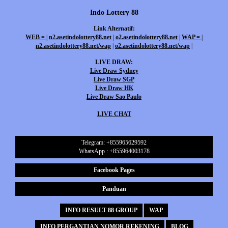
Indo Lottery 88
Link Alternatif:
WEB =
|
n2.asetindolottery88.net
|
o2.asetindolottery88.net
|
WAP =
|
n2.asetindolottery88.net/wap
|
o2.asetindolottery88.net/wap
|
LIVE DRAW:
Live Draw Sydney
Live Draw SGP
Live Draw HK
Live Draw Sao Paulo
LIVE CHAT
Telegram: +855965629592
WhatsApp : +855964003178
Facebook Pages
Panduan
INFO RESULT 88 GROUP
WAP
INFO PERGANTIAN NOMOR REKENING
BLOG