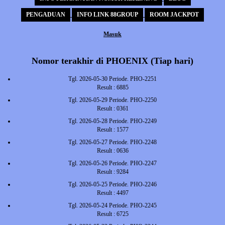
PENGADUAN
INFO LINK 88GROUP
ROOM JACKPOT
Masuk
Nomor terakhir di PHOENIX (Tiap hari)
Tgl. 2026-05-30 Periode. PHO-2251
Result : 6885
Tgl. 2026-05-29 Periode. PHO-2250
Result : 0361
Tgl. 2026-05-28 Periode. PHO-2249
Result : 1577
Tgl. 2026-05-27 Periode. PHO-2248
Result : 0636
Tgl. 2026-05-26 Periode. PHO-2247
Result : 9284
Tgl. 2026-05-25 Periode. PHO-2246
Result : 4497
Tgl. 2026-05-24 Periode. PHO-2245
Result : 6725