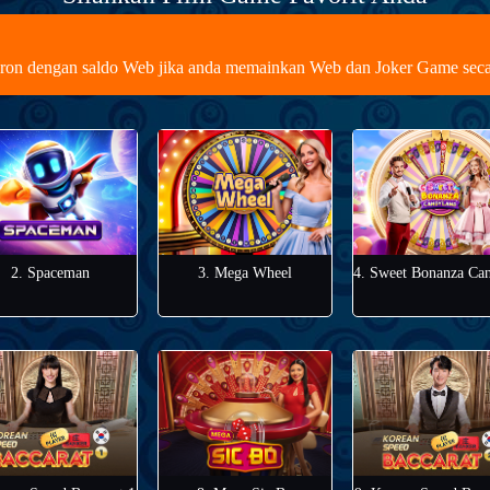
kron dengan saldo Web jika anda memainkan Web dan Joker Game sec
2. Spaceman
3. Mega Wheel