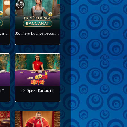
34. Privé Lounge Baccarat 3
35. Privé Lounge Baccarat 5
t 7
40. Speed Baccarat 8