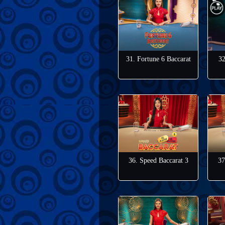
31. Fortune 6 Baccarat
32
36. Speed Baccarat 3
37