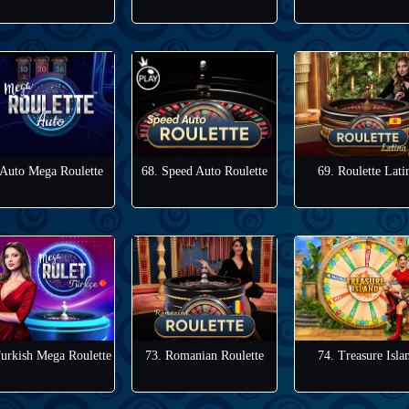
 Auto Mega Roulette
68. Speed Auto Roulette
69. Roulette Lati
urkish Mega Roulette
73. Romanian Roulette
74. Treasure Isla