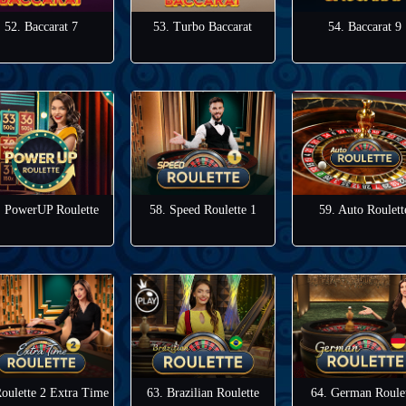
52. Baccarat 7
53. Turbo Baccarat
54. Baccarat 9
. PowerUP Roulette
58. Speed Roulette 1
59. Auto Roulett
Roulette 2 Extra Time
63. Brazilian Roulette
64. German Roule