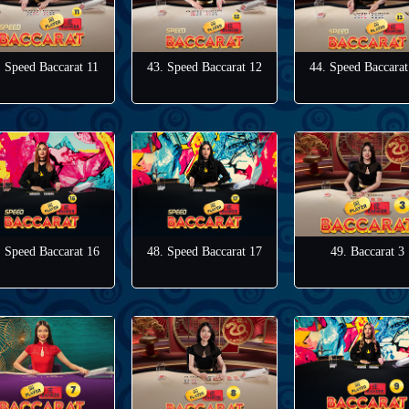
. Speed Baccarat 11
43. Speed Baccarat 12
44. Speed Baccarat
. Speed Baccarat 16
48. Speed Baccarat 17
49. Baccarat 3