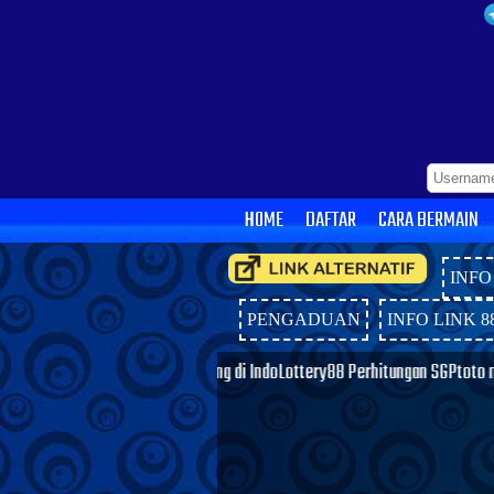
HOME
DAFTAR
CARA BERMAIN
INFO
PENGADUAN
INFO LINK 
ndoLottery88 Perhitungan SGPtoto menggunakan rumus konversi lama