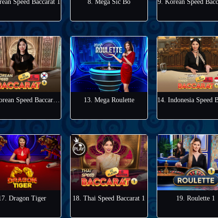
rean Speed Baccarat 1
8. Mega Sic Bo
9. Korean Speed Bacc
12. Korean Speed Baccarat 3
13. Mega Roulette
17. Dragon Tiger
18. Thai Speed Baccarat 1
19. Roulette 1