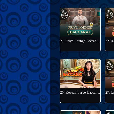
21. Privé Lounge Baccarat 1
26. Korean Turbo Baccarat 1