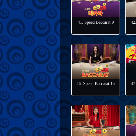
41. Speed Baccarat 9
42
46. Speed Baccarat 15
47