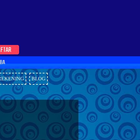
AFTAR
MBA
REKENING
BLOG