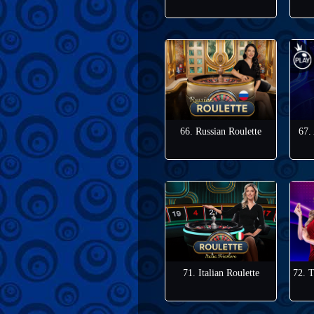
66. Russian Roulette
67.
71. Italian Roulette
72. T