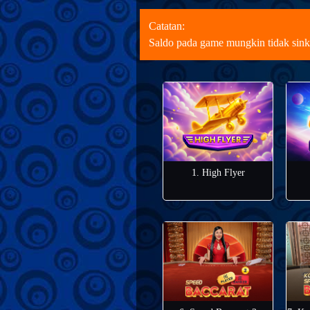
Catatan:
Saldo pada game mungkin tidak sin
1. High Flyer