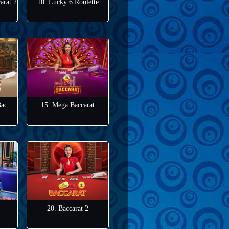
arat 2
10. Lucky 6 Roulette
14. Indonesia Speed Baccarat 1
15. Mega Baccarat
20. Baccarat 2