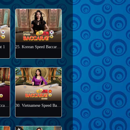
t 1
25. Korean Speed Baccarat 5
29. Chinese Speed Baccarat 2
30. Vietnamese Speed Baccarat 1