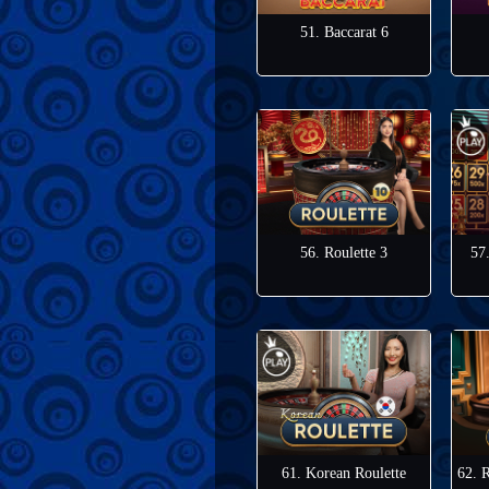
51. Baccarat 6
56. Roulette 3
57
61. Korean Roulette
62. 