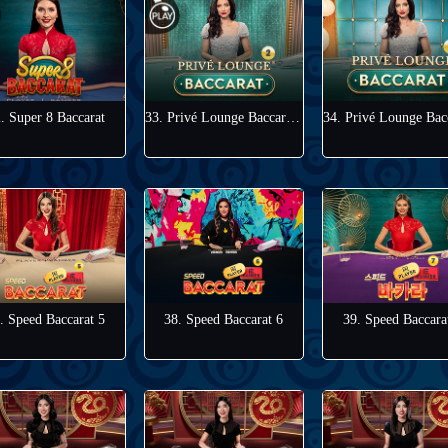
. Super 8 Baccarat
33. Privé Lounge Baccarat 2
. Speed Baccarat 5
38. Speed Baccarat 6
39. Speed Baccara