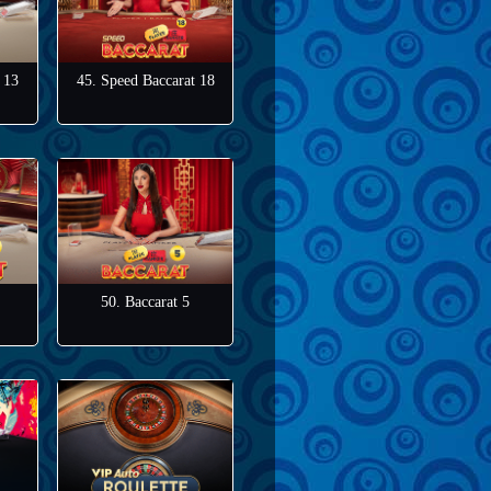
 13
45. Speed Baccarat 18
50. Baccarat 5