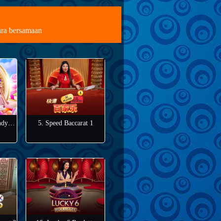
ara bersamaan
4. Sweet Bonanza CandyLand
5. Speed Baccarat 1