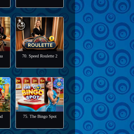
na
70. Speed Roulette 2
nd
75. The Bingo Spot