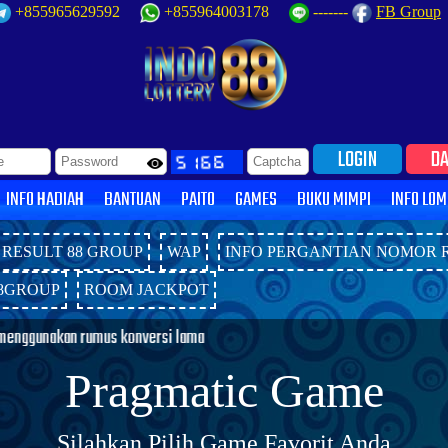
+855965629592
+855964003178
-------
FB Group
LOGIN
D
INFO HADIAH
BANTUAN
PAITO
GAMES
BUKU MIMPI
INFO LO
 RESULT 88 GROUP
WAP
INFO PERGANTIAN NOMOR 
88GROUP
ROOM JACKPOT
Pragmatic Game
Silahkan Pilih Game Favorit Anda