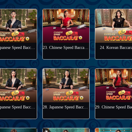
22. Japanese Speed Baccarat 1
23. Chinese Speed Baccarat 1
24. Korean Baccara
27. Japanese Speed Baccarat 2
28. Japanese Speed Baccarat 3