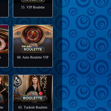
55. VIP Roulette
e
60. Auto Roulette VIP
tte
65. Turkish Roulette