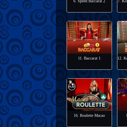
6. Speed Baccarat 2
7. Ko
11. Baccarat 1
16. Roulette Macao